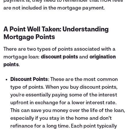
payment is, they need to remember that HOA fees
are not included in the mortgage payment.
A Point Well Taken: Understanding
Mortgage Points
There are two types of points associated with a
mortgage loan:
discount points
and
origination
points
.
Discount Points
: These are the most common
type of points. When you buy discount points,
you're essentially paying some of the interest
upfront in exchange for a lower interest rate.
This can save you money over the life of the loan,
especially if you stay in the home and don’t
refinance for a long time. Each point typically