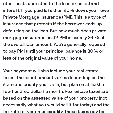
other costs unrelated to the loan principal and
7
$3,298
$11,871
interest. If you paid less than 20% down, you’ll owe
8
$3,519
$11,650
Private Mortgage Insurance (PMI). This is a type of
9
$3,754
$11,414
10
$4,006
$11,163
insurance that protects if the borrower ends up
11
$4,274
$10,895
defaulting on the loan. But how much does private
12
$4,560
$10,608
mortgage insurance cost? PMI is usually 2-5% of
13
$4,866
$10,303
the overall loan amount. You’re generally required
14
$5,192
$9,977
to pay PMI until your principal balance is 80% or
15
$5,539
$9,629
less of the original value of your home.
16
$5,910
$9,258
17
$6,306
$8,862
Your payment will also include your real estate
18
$6,729
$8,440
taxes. The exact amount varies depending on the
19
$7,179
$7,989
20
$7,660
$7,508
state and county you live in; but plan on at least a
21
$8,173
$6,995
few hundred dollars a month. Real estate taxes are
22
$8,721
$6,448
based on the assessed value of your property (not
23
$9,305
$5,864
necessarily what you would sell it for today) and the
24
$9,928
$5,241
tax rate for your municipality. These taxes pay for