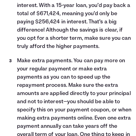
interest. With a 15-year loan, you’d pay back a
total of $671,424, meaning you’d only be
paying $256,424 in interest. That’s a big
difference! Although the savings is clear, if
you opt for a shorter term, make sure you can
truly afford the higher payments.
Make extra payments. You can pay more on
your regular payment or make extra
payments as you can to speed up the
repayment process. Make sure the extra
amounts are applied directly to your principal
and not to interest—you should be able to
specify this on your payment coupon, or when
making extra payments online. Even one extra
payment annually can take years off the
overall term of your loan. One thing to keep in