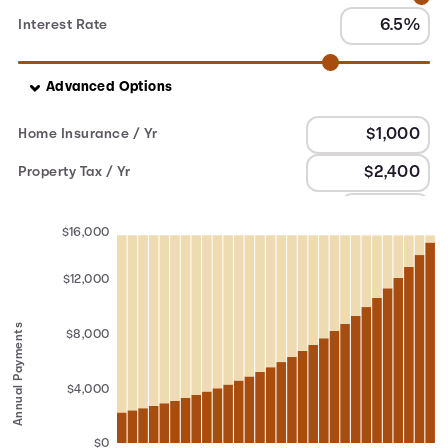
Interest Rate
Advanced Options
Home Insurance / Yr
Property Tax / Yr
PMI
$16,000
$12,000
Annual Payments
$8,000
$4,000
$0