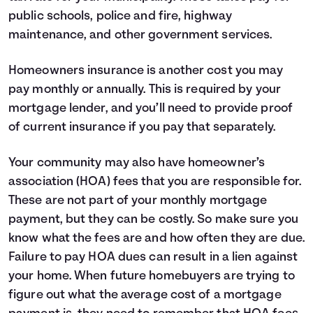
25
$10,593
$4,576
public schools, police and fire, highway
26
$11,302
$3,866
maintenance, and other government services.
27
$12,059
$3,109
28
$12,867
$2,302
Homeowners insurance is another cost you may
29
$13,729
$1,440
30
$14,648
$520
pay monthly or annually. This is required by your
mortgage lender, and you’ll need to provide proof
of current insurance if you pay that separately.
Your community may also have homeowner’s
association (HOA) fees that you are responsible for.
These are not part of your monthly mortgage
payment, but they can be costly. So make sure you
know what the fees are and how often they are due.
Failure to pay HOA dues can result in a lien against
your home. When future homebuyers are trying to
figure out what the average cost of a mortgage