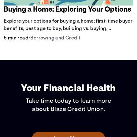
Buying a Home: Exploring Your Options
Explore your options for buying a home: first-time buyer
benefits, best age to buy, building vs. buying,
foreclosure auctions, buying with parents, and owner
5 min read
•
Borrowing and Credit
financing.
Your Financial Health
Take time today to learn more
about Blaze Credit Union.