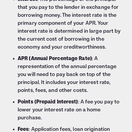
that you pay to the lender in exchange for
borrowing money. The interest rate is the
primary component of your APR. Your
interest rate is determined in large part by
the current cost of borrowing in the
economy and your creditworthiness.
APR (Annual Percentage Rate)
: A
representation of the annual percentage
you will need to pay back on top of the
principal. It includes your interest rate,
points, fees, and other costs.
Points (Prepaid Interest)
: A fee you pay to
lower your interest rate on a home
purchase.
Fees
: Application fees, loan origination