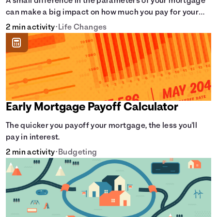
A small difference in the parameters of your mortgage
can make a big impact on how much you pay for your
home.
2 min activity
•
Life Changes
Early Mortgage Payoff Calculator
The quicker you payoff your mortgage, the less you'll
pay in interest.
2 min activity
•
Budgeting