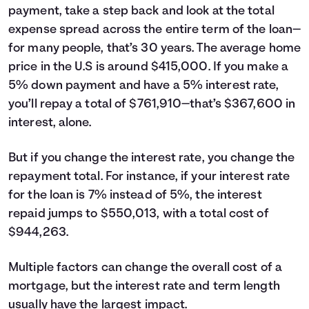
payment, take a step back and look at the total
expense spread across the entire term of the loan—
for many people, that’s 30 years. The average home
price in the U.S is around $415,000. If you make a
5% down payment and have a 5% interest rate,
you’ll repay a total of $761,910—that’s $367,600 in
interest, alone.
But if you change the interest rate, you change the
repayment total. For instance, if your interest rate
for the loan is 7% instead of 5%, the interest
repaid jumps to $550,013, with a total cost of
$944,263.
Multiple factors can change the overall cost of a
mortgage, but the interest rate and term length
usually have the largest impact.