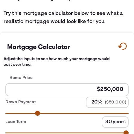
Try this mortgage calculator below to see what a
realistic mortgage would look like for you.
Mortgage Calculator
Adjust the inputs to see how much your mortgage would
cost over time.
Home Price
Down Payment
($50,000)
Loan Term