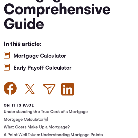
Comprehensive
Languages
Guide
Login
In this article:
Mortgage Calculator
Early Payoff Calculator
ON THIS PAGE
Understanding the True Cost of a Mortgage
Mortgage Calculator
What Costs Make Up a Mortgage?
A Point Well Taken: Understanding Mortgage Points