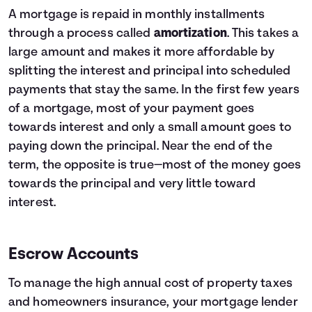
4
$131,148
$78,399
A mortgage is repaid in monthly installments
5
$111,796
$44,222
through a process called
amortization
. This takes a
6
$91,505
$8,385
large amount and makes it more affordable by
7
$70,229
$0
splitting the interest and principal into scheduled
8
$47,919
$0
9
$24,527
$0
payments that stay the same. In the first few years
10
$0
$0
of a mortgage, most of your payment goes
towards interest and only a small amount goes to
paying down the principal. Near the end of the
term, the opposite is true—most of the money goes
towards the principal and very little toward
interest.
Escrow Accounts
To manage the high annual cost of property taxes
and homeowners insurance, your mortgage lender