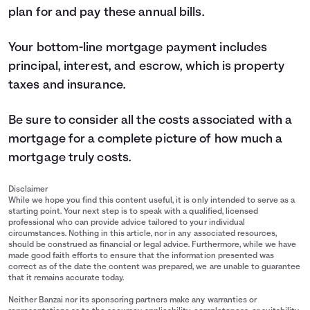
plan for and pay these annual bills.
Your bottom-line mortgage payment includes
principal, interest, and escrow, which is property
taxes and insurance.
Be sure to consider all the costs associated with a
mortgage for a complete picture of how much a
mortgage truly costs.
Disclaimer
While we hope you find this content useful, it is only intended to serve as a
starting point. Your next step is to speak with a qualified, licensed
professional who can provide advice tailored to your individual
circumstances. Nothing in this article, nor in any associated resources,
should be construed as financial or legal advice. Furthermore, while we have
made good faith efforts to ensure that the information presented was
correct as of the date the content was prepared, we are unable to guarantee
that it remains accurate today.
Neither Banzai nor its sponsoring partners make any warranties or