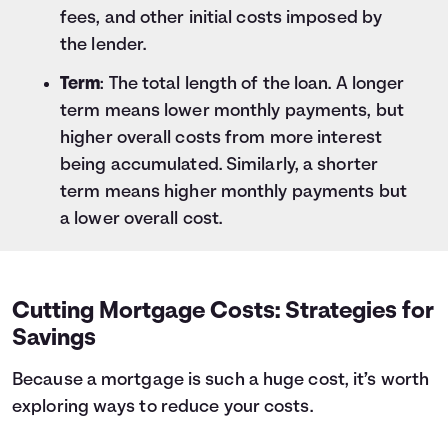
fees, and other initial costs imposed by
the lender.
Term
: The total length of the loan. A longer
term means lower monthly payments, but
higher overall costs from more interest
being accumulated. Similarly, a shorter
term means higher monthly payments but
a lower overall cost.
Cutting Mortgage Costs: Strategies for
Savings
Because a mortgage is such a huge cost, it’s worth
exploring ways to reduce your costs.