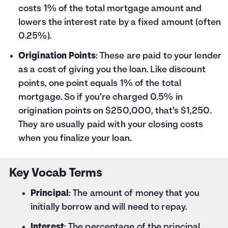
costs 1% of the total mortgage amount and
lowers the interest rate by a fixed amount (often
0.25%).
Origination Points
: These are paid to your lender
as a cost of giving you the loan. Like discount
points, one point equals 1% of the total
mortgage. So if you’re charged 0.5% in
origination points on $250,000, that’s $1,250.
They are usually paid with your closing costs
when you finalize your loan.
Key Vocab Terms
Principal
: The amount of money that you
initially borrow and will need to repay.
Interest
: The percentage of the principal