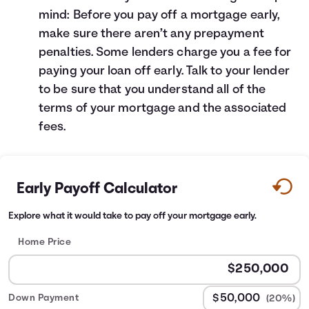
mind: Before you pay off a mortgage early,
make sure there aren’t any prepayment
penalties. Some lenders charge you a fee for
paying your loan off early. Talk to your lender
to be sure that you understand all of the
terms of your mortgage and the associated
fees.
Early Payoff Calculator
Explore what it would take to pay off your mortgage early.
Home Price
Down Payment
(20%)