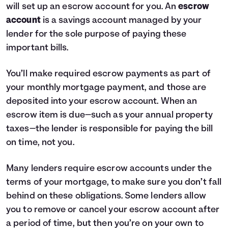
will set up an escrow account for you. An
escrow
account
is a savings account managed by your
lender for the sole purpose of paying these
important bills.
You’ll make required escrow payments as part of
your monthly mortgage payment, and those are
deposited into your escrow account. When an
escrow item is due—such as your annual property
taxes—the lender is responsible for paying the bill
on time, not you.
Many lenders require escrow accounts under the
terms of your mortgage, to make sure you don’t fall
behind on these obligations. Some lenders allow
you to remove or cancel your escrow account after
a period of time, but then you’re on your own to