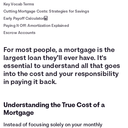
Key Vocab Terms
Cutting Mortgage Costs: Strategies for Savings
Early Payoff Calculator
Paying It Off: Amortization Explained
Escrow Accounts
For most people, a mortgage is the
largest loan they’ll ever have. It's
essential to understand all that goes
into the cost and your responsibility
in paying it back.
Understanding the True Cost of a
Mortgage
Instead of focusing solely on your monthly