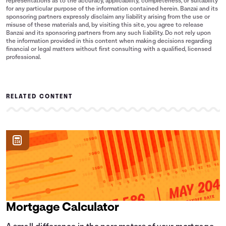
representations as to the accuracy, applicability, completeness, or suitability
for any particular purpose of the information contained herein. Banzai and its
sponsoring partners expressly disclaim any liability arising from the use or
misuse of these materials and, by visiting this site, you agree to release
Banzai and its sponsoring partners from any such liability. Do not rely upon
the information provided in this content when making decisions regarding
financial or legal matters without first consulting with a qualified, licensed
professional.
RELATED CONTENT
Mortgage Calculator