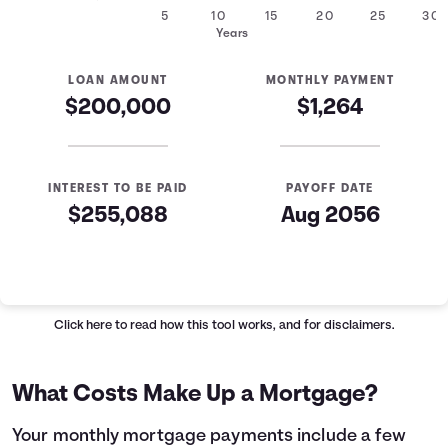
5
10
15
20
25
30
Years
LOAN AMOUNT
MONTHLY PAYMENT
$200,000
$1,264
INTEREST TO BE PAID
PAYOFF DATE
$255,088
Aug 2056
Mortgage Summary
Years
Principal
Interest
1
$2,235
$12,934
Click here
to read how this tool works, and for disclaimers.
2
$2,385
$12,784
3
$2,544
$12,624
What Costs Make Up a Mortgage?
4
$2,715
$12,454
5
$2,897
$12,272
Your monthly mortgage payments include a few
6
$3,091
$12,078