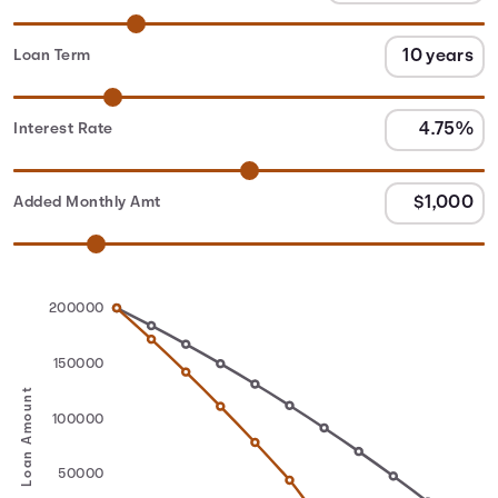
Loan Term
Interest Rate
Added Monthly Amt
200000
150000
Loan Amount
100000
50000