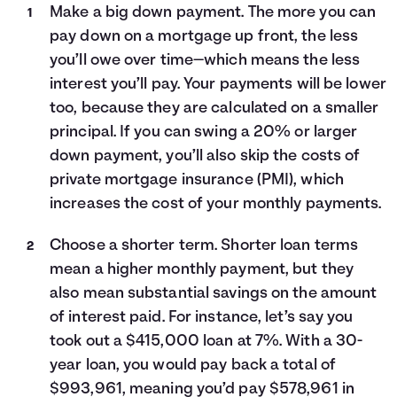
Make a big down payment. The more you can
pay down on a mortgage up front, the less
you’ll owe over time—which means the less
interest you’ll pay. Your payments will be lower
too, because they are calculated on a smaller
principal. If you can swing a 20% or larger
down payment, you’ll also skip the costs of
private mortgage insurance (PMI), which
increases the cost of your monthly payments.
Choose a shorter term. Shorter loan terms
mean a higher monthly payment, but they
also mean substantial savings on the amount
of interest paid. For instance, let’s say you
took out a $415,000 loan at 7%. With a 30-
year loan, you would pay back a total of
$993,961, meaning you’d pay $578,961 in