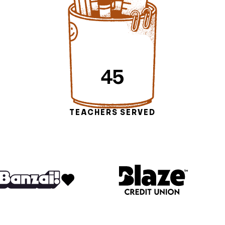
45
TEACHERS SERVED