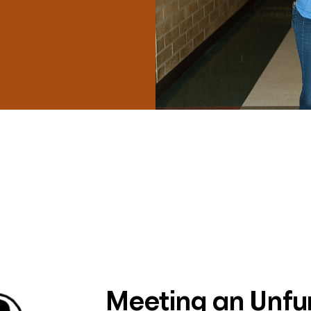
Meeting an Unf