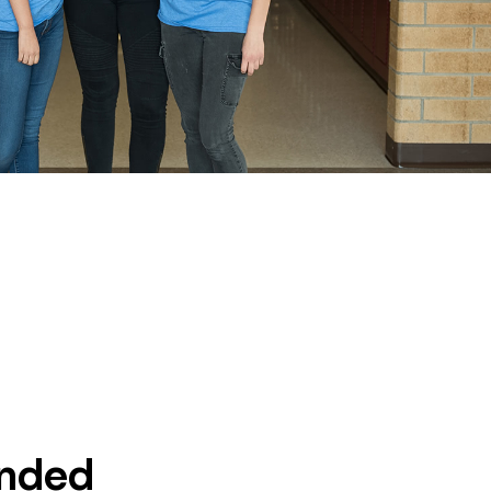
unded