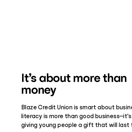
It’s about more than
money
Blaze Credit Union is smart about busin
literacy is more than good business—it's
giving young people a gift that will last 