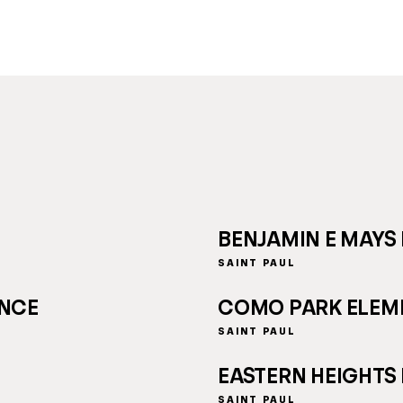
BENJAMIN E MAYS
SAINT PAUL
ENCE
COMO PARK ELEM
SAINT PAUL
EASTERN HEIGHTS
SAINT PAUL