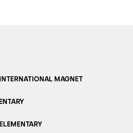
 INTERNATIONAL MAGNET
ENTARY
 ELEMENTARY