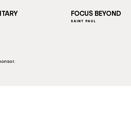
NTARY
FOCUS BEYOND
SAINT PAUL
ponsor.