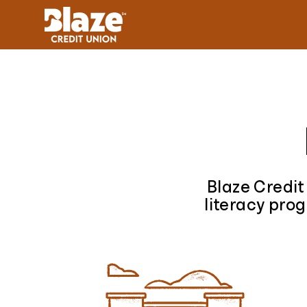
Skip to content
Blaze Credit
literacy prog