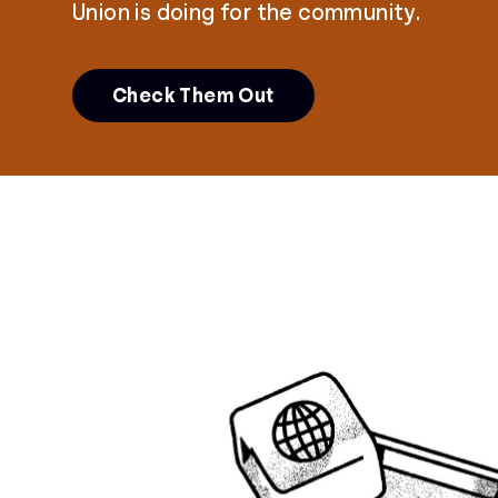
Union is doing for the community.
Check Them Out