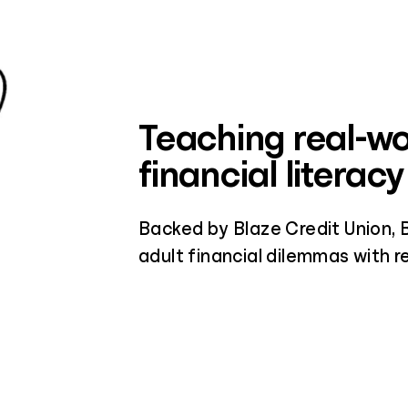
Teaching real-wo
financial literacy
Backed by Blaze Credit Union, 
adult financial dilemmas with re