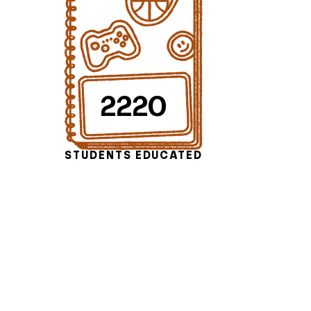
2220
STUDENTS EDUCATED