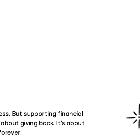
ess. But supporting financial
 about giving back. It's about
forever.