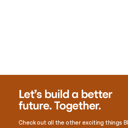
Let’s build a better
future. Together.
Check out all the other exciting things B