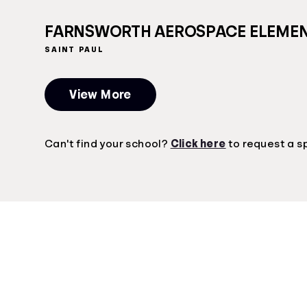
FARNSWORTH AEROSPACE ELEME
SAINT PAUL
View More
Can't find your school?
Click here
to request a s