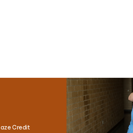
laze Credit