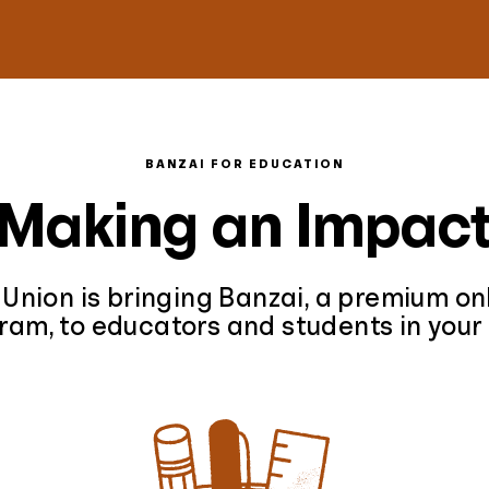
BANZAI FOR EDUCATION
Making an Impac
 Union is bringing Banzai, a premium onl
ram, to educators and students in your 