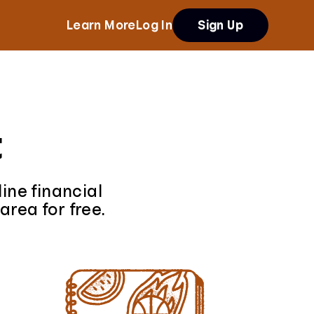
Learn More
Log In
Sign Up
t
ine financial
area for free.