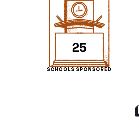
25
SCHOOLS SPONSORED