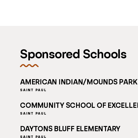
Sponsored Schools
AMERICAN INDIAN/MOUNDS PARK
SAINT PAUL
COMMUNITY SCHOOL OF EXCELL
SAINT PAUL
DAYTONS BLUFF ELEMENTARY
SAINT PAUL