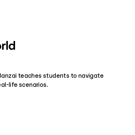
rld
Banzai teaches students to navigate
al-life scenarios.